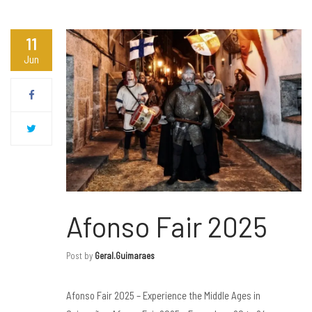
11
Jun
Afonso Fair 2025
Post by
Geral.guimaraes
Afonso Fair 2025 – Experience the Middle Ages in