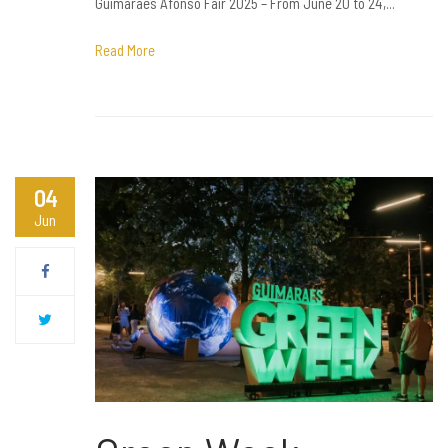
Guimarães Afonso Fair 2025 – From June 20 to 24,...
Read More
04
Jun