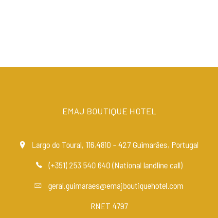
EMAJ BOUTIQUE HOTEL
Largo do Toural, 116,4810 - 427 Guimarães, Portugal
(+351) 253 540 640 (National landline call)
geral.guimaraes@emajboutiquehotel.com
RNET 4797