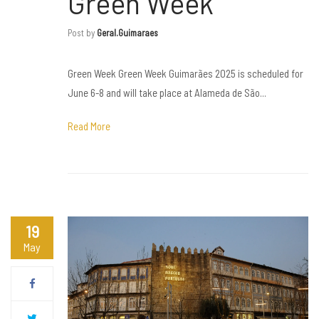
Green Week
Post by
Geral.guimaraes
Green Week Green Week Guimarães 2025 is scheduled for
June 6-8 and will take place at Alameda de São...
Read More
19
May