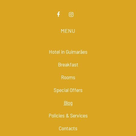
MENU
Hotel in Guimarães
Breakfast
Rooms
Special Offers
Blog
Policies & Services
Contacts