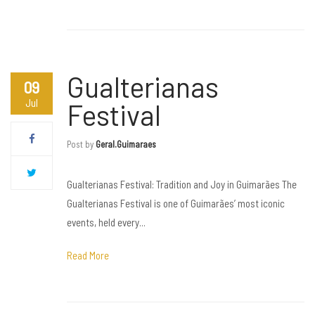
Gualterianas
09
Jul
Festival
Post by
Geral.guimaraes
Gualterianas Festival: Tradition and Joy in Guimarães The
Gualterianas Festival is one of Guimarães’ most iconic
events, held every...
Read More