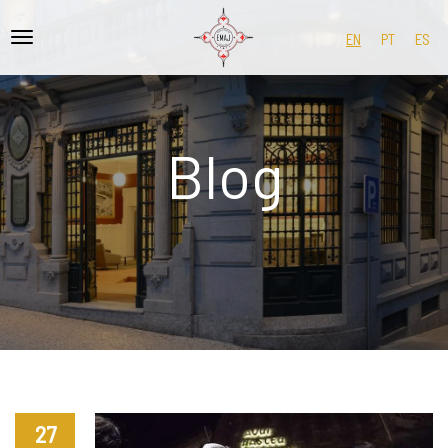
EN
PT
ES
Blog
27