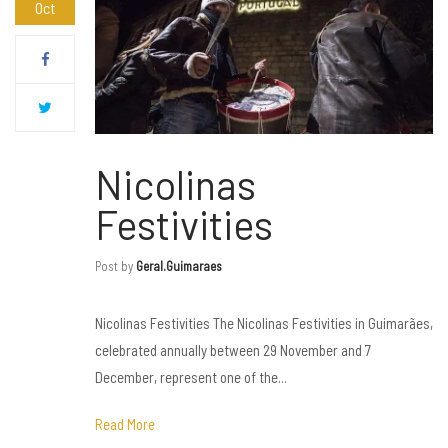
Oct
Nicolinas
Festivities
Post by
Geral.guimaraes
Nicolinas Festivities The Nicolinas Festivities in Guimarães,
celebrated annually between 29 November and 7
December, represent one of the...
Read More