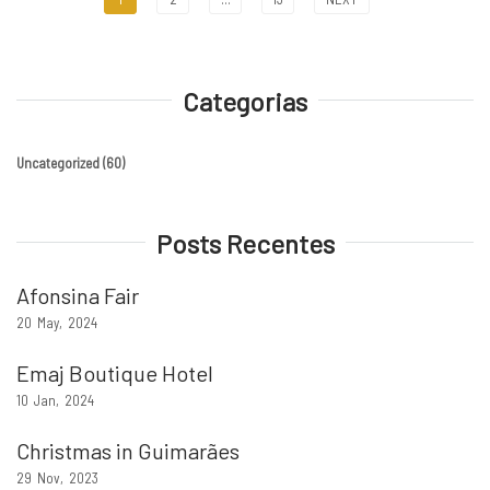
Categorias
Uncategorized
(60)
Posts Recentes
Afonsina Fair
20
May
2024
Emaj Boutique Hotel
10
Jan
2024
Christmas in Guimarães
29
Nov
2023