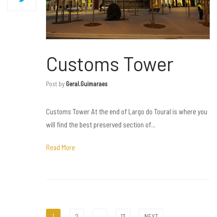
Customs Tower
Post by
Geral.guimaraes
Customs Tower At the end of Largo do Toural is where you
will find the best preserved section of...
Read More
1
2
…
13
NEXT