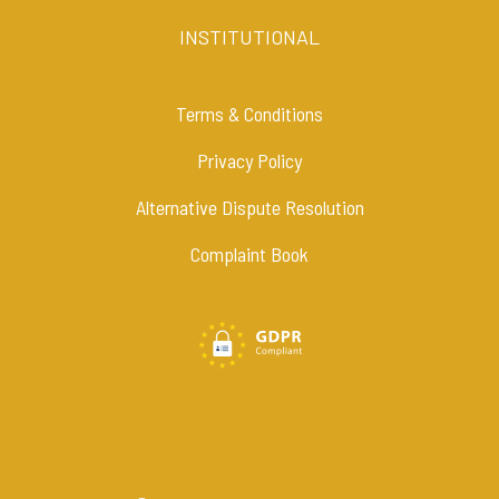
INSTITUTIONAL
Terms & Conditions
Privacy Policy
Alternative Dispute Resolution
Complaint Book